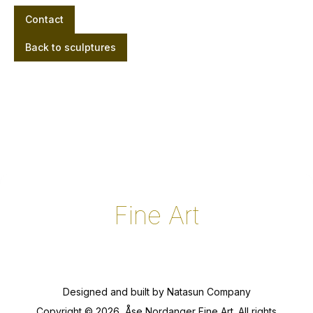
Contact
Back to sculptures
Fine Art
Designed and built by
Natasun Company
Copyright ©
2026
, Åse Nordanger Fine Art. All rights