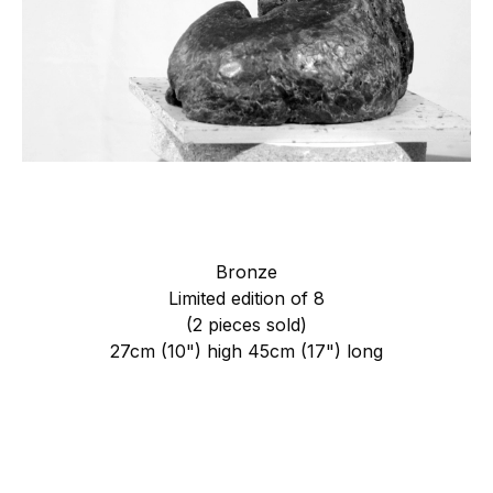
Bronze
Limited edition of 8
(2 pieces sold)
27cm (10") high 45cm (17") long