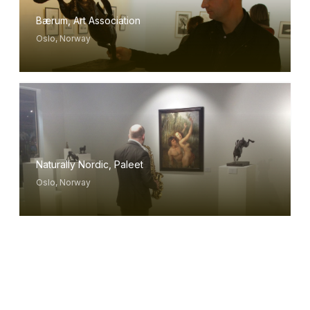
Bærum, Art Association
Oslo, Norway
Naturally Nordic, Paleet
Oslo, Norway