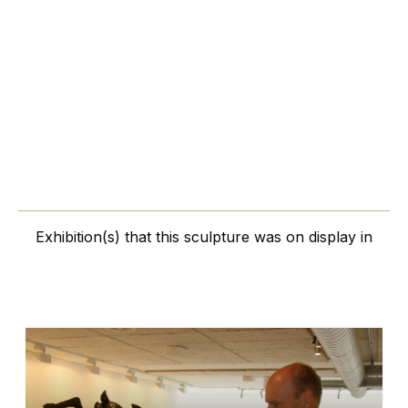
Exhibition(s) that this sculpture was on display in