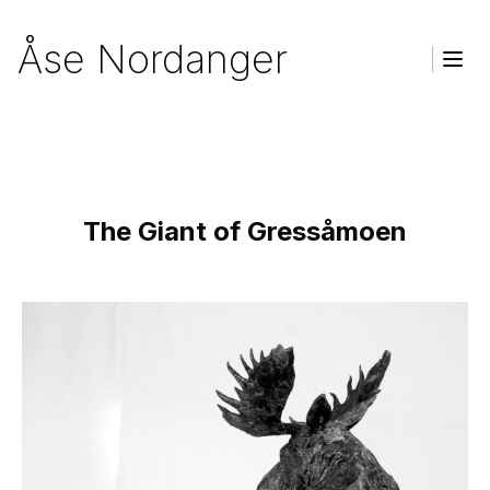
Åse Nordanger
Togg
Homepage
The Giant of Gressåmoen